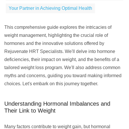
Your Partner in Achieving Optimal Health
This comprehensive guide explores the intricacies of
weight management, highlighting the crucial role of
hormones and the innovative solutions offered by
Rejuvenate HRT Specialists. We'll delve into hormone
deficiencies, their impact on weight, and the benefits of a
tailored weight loss program. We'll also address common
myths and concerns, guiding you toward making informed
choices. Let's embark on this journey together.
Understanding Hormonal Imbalances and
Their Link to Weight
Many factors contribute to weight gain, but hormonal