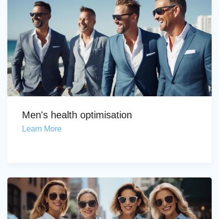
Men's health optimisation
Learn More