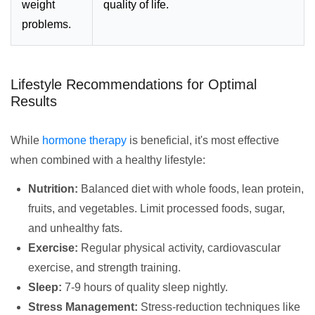
weight
quality of life.
problems.
Lifestyle Recommendations for Optimal
Results
While
hormone therapy
is beneficial, it's most effective
when combined with a healthy lifestyle:
Nutrition:
Balanced diet with whole foods, lean protein,
fruits, and vegetables. Limit processed foods, sugar,
and unhealthy fats.
Exercise:
Regular physical activity, cardiovascular
exercise, and strength training.
Sleep:
7-9 hours of quality sleep nightly.
Stress Management:
Stress-reduction techniques like