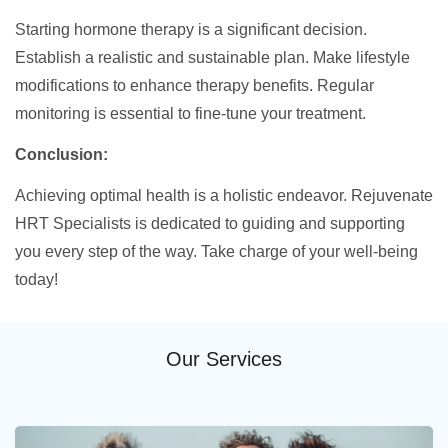
Starting hormone therapy is a significant decision.
Establish a realistic and sustainable plan. Make lifestyle
modifications to enhance therapy benefits. Regular
monitoring is essential to fine-tune your treatment.
Conclusion:
Achieving optimal health is a holistic endeavor. Rejuvenate
HRT Specialists is dedicated to guiding and supporting
you every step of the way. Take charge of your well-being
today!
Our Services