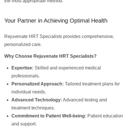
the most appropriate method.
Your Partner in Achieving Optimal Health
Rejuvenate HRT Specialists provides comprehensive,
personalized care.
Why Choose Rejuvenate HRT Specialists?
Expertise:
Skilled and experienced medical
professionals.
Personalized Approach:
Tailored treatment plans for
individual needs.
Advanced Technology:
Advanced testing and
treatment techniques.
Commitment to Patient Well-being:
Patient education
and support.