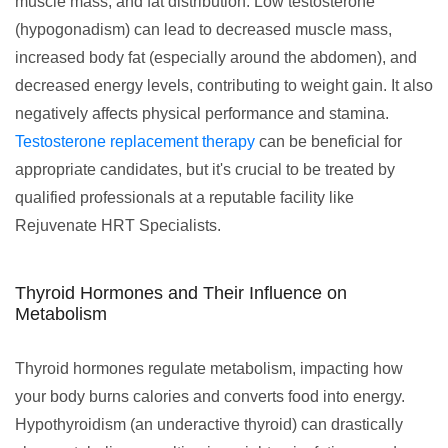
muscle mass, and fat distribution. Low testosterone
(hypogonadism) can lead to decreased muscle mass,
increased body fat (especially around the abdomen), and
decreased energy levels, contributing to weight gain. It also
negatively affects physical performance and stamina.
Testosterone replacement therapy
can be beneficial for
appropriate candidates, but it's crucial to be treated by
qualified professionals at a reputable facility like
Rejuvenate HRT Specialists.
Thyroid Hormones and Their Influence on
Metabolism
Thyroid hormones regulate metabolism, impacting how
your body burns calories and converts food into energy.
Hypothyroidism (an underactive thyroid) can drastically