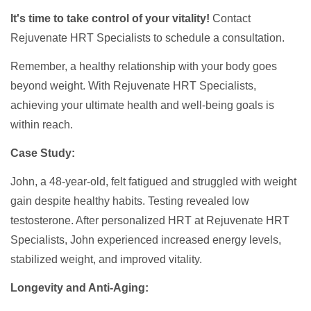
It's time to take control of your vitality!
Contact
Rejuvenate HRT Specialists to schedule a consultation.
Remember, a healthy relationship with your body goes
beyond weight. With Rejuvenate HRT Specialists,
achieving your ultimate health and well-being goals is
within reach.
Case Study:
John, a 48-year-old, felt fatigued and struggled with weight
gain despite healthy habits. Testing revealed low
testosterone. After personalized HRT at Rejuvenate HRT
Specialists, John experienced increased energy levels,
stabilized weight, and improved vitality.
Longevity and Anti-Aging: