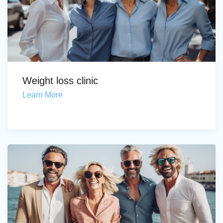
Weight loss clinic
Learn More