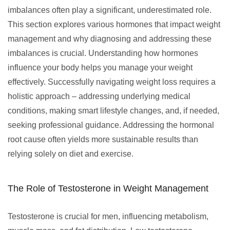
imbalances often play a significant, underestimated role.
This section explores various hormones that impact weight
management and why diagnosing and addressing these
imbalances is crucial. Understanding how hormones
influence your body helps you manage your weight
effectively. Successfully navigating weight loss requires a
holistic approach – addressing underlying medical
conditions, making smart lifestyle changes, and, if needed,
seeking professional guidance. Addressing the hormonal
root cause often yields more sustainable results than
relying solely on diet and exercise.
The Role of Testosterone in Weight Management
Testosterone is crucial for men, influencing metabolism,