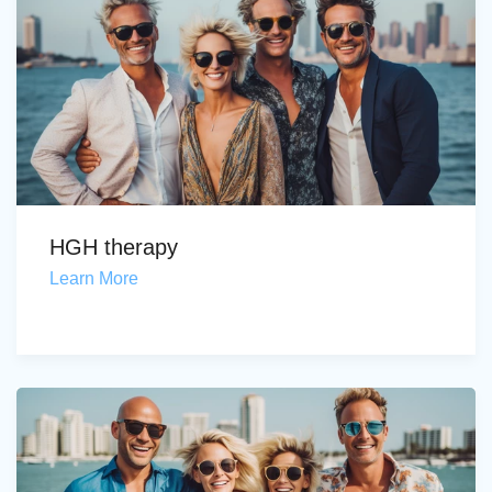
HGH therapy
Learn More