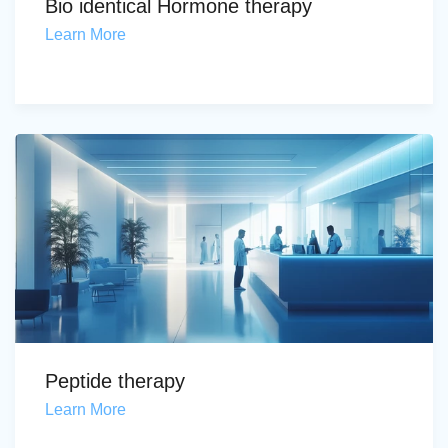
Bio identical Hormone therapy
Learn More
Peptide therapy
Learn More