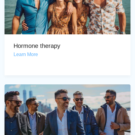
Hormone therapy
Learn More