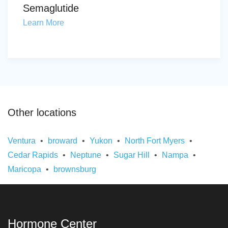
Semaglutide
Learn More
Other locations
Ventura
broward
Yukon
North Fort Myers
Cedar Rapids
Neptune
Sugar Hill
Nampa
Maricopa
brownsburg
Hormone Center