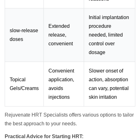
Initial implantation
Extended
procedure
slow-release
release,
needed, limited
doses
convenient
control over
dosage
Convenient
Slower onset of
Topical
application,
action, absorption
Gels/Creams
avoids
can vary, potential
injections
skin irritation
Rejuvenate HRT Specialists offers various options to tailor
the best approach to your needs.
Practical Advice for Starting HRT: