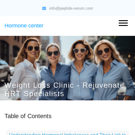
info@peptide-serum.com
Hormone center
Weight Loss Clinic - Rejuvenate
HRT Specialists
Table of Contents