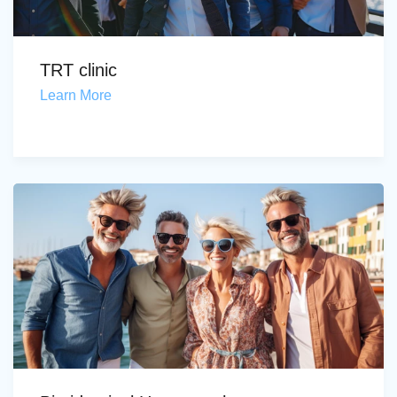
TRT clinic
Learn More