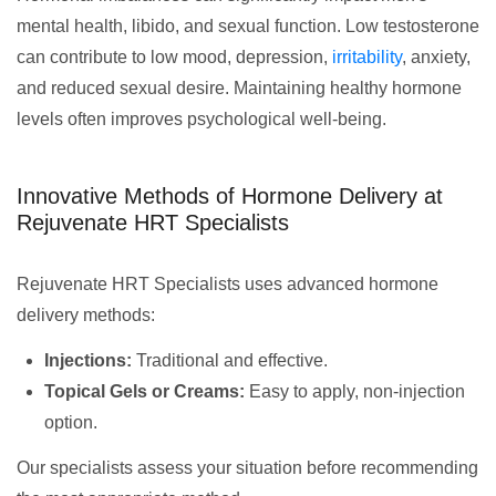
mental health, libido, and sexual function. Low testosterone
can contribute to low mood, depression,
irritability
, anxiety,
and reduced sexual desire. Maintaining healthy hormone
levels often improves psychological well-being.
Innovative Methods of Hormone Delivery at
Rejuvenate HRT Specialists
Rejuvenate HRT Specialists uses advanced hormone
delivery methods:
Injections:
Traditional and effective.
Topical Gels or Creams:
Easy to apply, non-injection
option.
Our specialists assess your situation before recommending