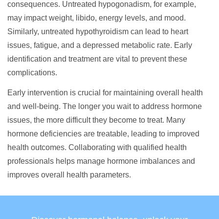
consequences. Untreated hypogonadism, for example,
may impact weight, libido, energy levels, and mood.
Similarly, untreated hypothyroidism can lead to heart
issues, fatigue, and a depressed metabolic rate. Early
identification and treatment are vital to prevent these
complications.
Early intervention is crucial for maintaining overall health
and well-being. The longer you wait to address hormone
issues, the more difficult they become to treat. Many
hormone deficiencies are treatable, leading to improved
health outcomes. Collaborating with qualified health
professionals helps manage hormone imbalances and
improves overall health parameters.