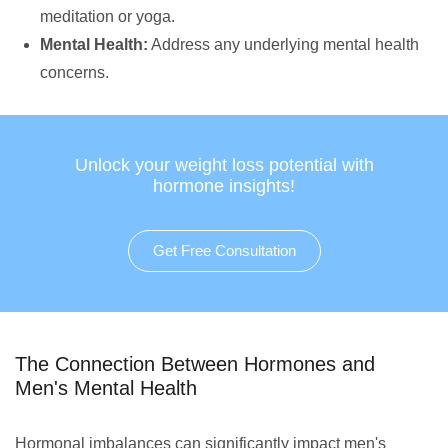
meditation or yoga.
Mental Health:
Address any underlying mental health
concerns.
Unlock your weight loss potential with
hormone insights!
Get Free Consultation
The Connection Between Hormones and
Men's Mental Health
Hormonal imbalances can significantly impact men's