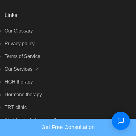
Links
Our Glossary
Privacy policy
Terms of Service
Our Services
HGH therapy
Hormone therapy
TRT clinic
Bio identical Hormone therapy
Get Free Consultation
Peptide therapy