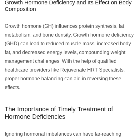
Growth Hormone Deficiency and Its Effect on Body
Composition
Growth hormone (GH) influences protein synthesis, fat
metabolism, and bone density. Growth hormone deficiency
(GHD) can lead to reduced muscle mass, increased body
fat, and decreased energy levels, compounding weight
management challenges. With the help of qualified
healthcare providers like Rejuvenate HRT Specialists,
proper hormone balancing can aid in reversing these
effects.
The Importance of Timely Treatment of
Hormone Deficiencies
Ignoring hormonal imbalances can have far-reaching