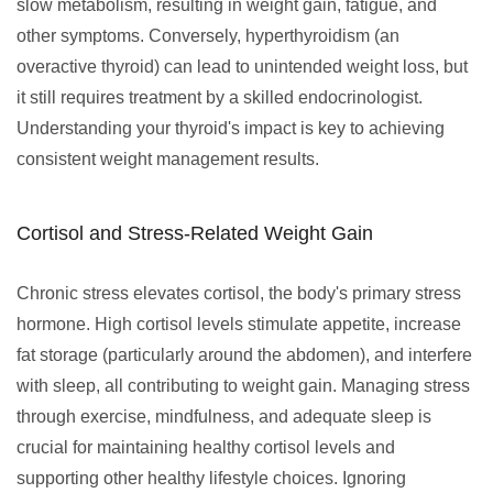
slow metabolism, resulting in weight gain, fatigue, and
other symptoms. Conversely, hyperthyroidism (an
overactive thyroid) can lead to unintended weight loss, but
it still requires treatment by a skilled endocrinologist.
Understanding your thyroid's impact is key to achieving
consistent weight management results.
Cortisol and Stress-Related Weight Gain
Chronic stress elevates cortisol, the body's primary stress
hormone. High cortisol levels stimulate appetite, increase
fat storage (particularly around the abdomen), and interfere
with sleep, all contributing to weight gain. Managing stress
through exercise, mindfulness, and adequate sleep is
crucial for maintaining healthy cortisol levels and
supporting other healthy lifestyle choices. Ignoring