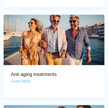
Anti aging treatments
Learn More