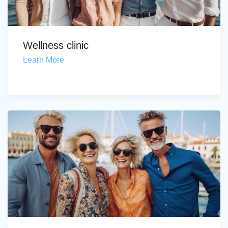
Wellness clinic
Learn More