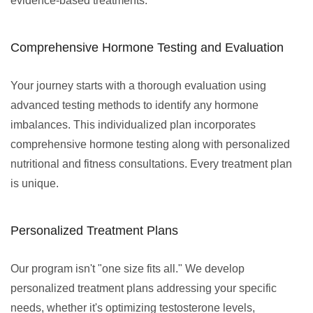
evidence-based treatments.
Comprehensive Hormone Testing and Evaluation
Your journey starts with a thorough evaluation using
advanced testing methods to identify any hormone
imbalances. This individualized plan incorporates
comprehensive hormone testing along with personalized
nutritional and fitness consultations. Every treatment plan
is unique.
Personalized Treatment Plans
Our program isn't "one size fits all." We develop
personalized treatment plans addressing your specific
needs, whether it's optimizing testosterone levels,