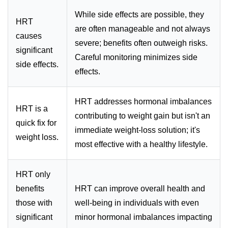
While side effects are possible, they
HRT
are often manageable and not always
causes
severe; benefits often outweigh risks.
significant
Careful monitoring minimizes side
side effects.
effects.
HRT addresses hormonal imbalances
HRT is a
contributing to weight gain but isn't an
quick fix for
immediate weight-loss solution; it's
weight loss.
most effective with a healthy lifestyle.
HRT only
benefits
HRT can improve overall health and
those with
well-being in individuals with even
significant
minor hormonal imbalances impacting