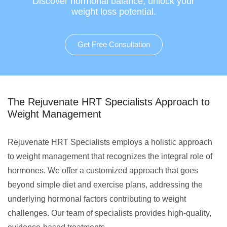
Discover hormonal balance, unlock your
weight loss potential.
Get Free Consultation
The Rejuvenate HRT Specialists Approach to
Weight Management
Rejuvenate HRT Specialists employs a holistic approach
to weight management that recognizes the integral role of
hormones. We offer a customized approach that goes
beyond simple diet and exercise plans, addressing the
underlying hormonal factors contributing to weight
challenges. Our team of specialists provides high-quality,