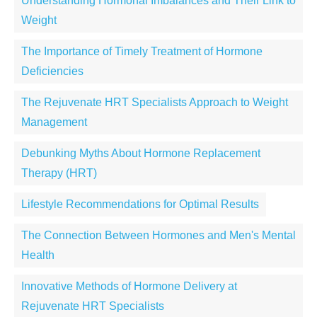
Understanding Hormonal Imbalances and Their Link to
Weight
The Importance of Timely Treatment of Hormone
Deficiencies
The Rejuvenate HRT Specialists Approach to Weight
Management
Debunking Myths About Hormone Replacement
Therapy (HRT)
Lifestyle Recommendations for Optimal Results
The Connection Between Hormones and Men's Mental
Health
Innovative Methods of Hormone Delivery at
Rejuvenate HRT Specialists