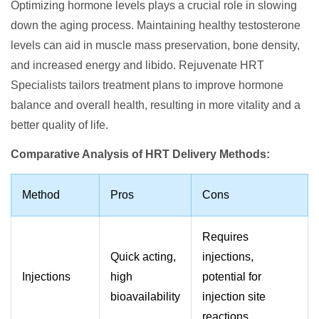
Optimizing hormone levels plays a crucial role in slowing
down the aging process. Maintaining healthy testosterone
levels can aid in muscle mass preservation, bone density,
and increased energy and libido. Rejuvenate HRT
Specialists tailors treatment plans to improve hormone
balance and overall health, resulting in more vitality and a
better quality of life.
Comparative Analysis of HRT Delivery Methods:
Method
Pros
Cons
Requires
Quick acting,
injections,
Injections
high
potential for
bioavailability
injection site
reactions