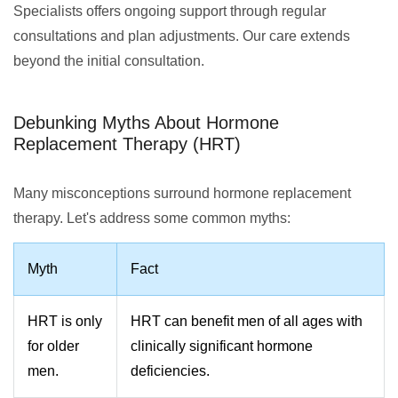
Specialists offers ongoing support through regular
consultations and plan adjustments. Our care extends
beyond the initial consultation.
Debunking Myths About Hormone
Replacement Therapy (HRT)
Many misconceptions surround hormone replacement
therapy. Let's address some common myths:
Myth
Fact
HRT is only
HRT can benefit men of all ages with
for older
clinically significant hormone
men.
deficiencies.