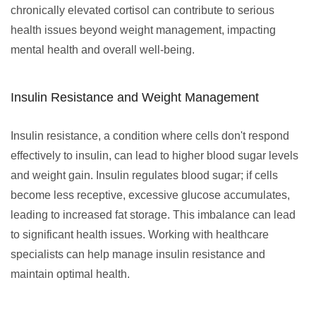
chronically elevated cortisol can contribute to serious
health issues beyond weight management, impacting
mental health and overall well-being.
Insulin Resistance and Weight Management
Insulin resistance, a condition where cells don't respond
effectively to insulin, can lead to higher blood sugar levels
and weight gain. Insulin regulates blood sugar; if cells
become less receptive, excessive glucose accumulates,
leading to increased fat storage. This imbalance can lead
to significant health issues. Working with healthcare
specialists can help manage insulin resistance and
maintain optimal health.