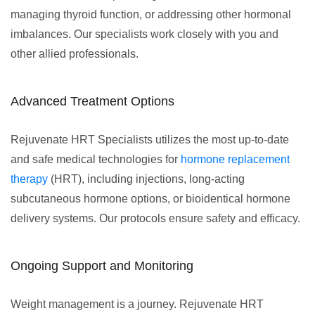
managing thyroid function, or addressing other hormonal
imbalances. Our specialists work closely with you and
other allied professionals.
Advanced Treatment Options
Rejuvenate HRT Specialists utilizes the most up-to-date
and safe medical technologies for
hormone replacement
therapy
(HRT), including injections, long-acting
subcutaneous hormone options, or bioidentical hormone
delivery systems. Our protocols ensure safety and efficacy.
Ongoing Support and Monitoring
Weight management is a journey. Rejuvenate HRT