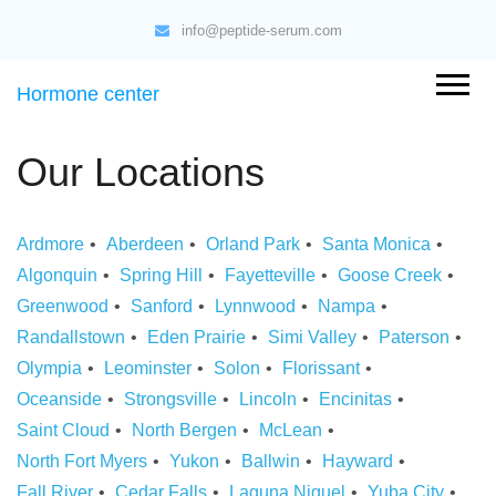
info@peptide-serum.com
Hormone center
Our Locations
Ardmore
Aberdeen
Orland Park
Santa Monica
Algonquin
Spring Hill
Fayetteville
Goose Creek
Greenwood
Sanford
Lynnwood
Nampa
Randallstown
Eden Prairie
Simi Valley
Paterson
Olympia
Leominster
Solon
Florissant
Oceanside
Strongsville
Lincoln
Encinitas
Saint Cloud
North Bergen
McLean
North Fort Myers
Yukon
Ballwin
Hayward
Fall River
Cedar Falls
Laguna Niguel
Yuba City