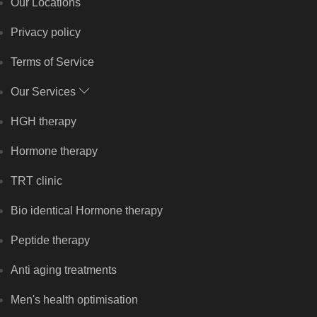
Our Locations
Privacy policy
Terms of Service
Our Services
HGH therapy
Hormone therapy
TRT clinic
Bio identical Hormone therapy
Peptide therapy
Anti aging treatments
Men's health optimisation