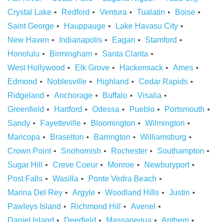
Crystal Lake
Redford
Ventura
Tualatin
Boise
Saint George
Hauppauge
Lake Havasu City
New Haven
Indianapolis
Eagan
Stamford
Honolulu
Birmingham
Santa Clarita
West Hollywood
Elk Grove
Hackensack
Ames
Edmond
Noblesville
Highland
Cedar Rapids
Ridgeland
Anchorage
Buffalo
Visalia
Greenfield
Hartford
Odessa
Pueblo
Portsmouth
Sandy
Fayetteville
Bloomington
Wilmington
Maricopa
Braselton
Barrington
Williamsburg
Crown Point
Snohomish
Rochester
Southampton
Sugar Hill
Creve Coeur
Monroe
Newburyport
Post Falls
Wasilla
Ponte Vedra Beach
Marina Del Rey
Argyle
Woodland Hills
Justin
Pawleys Island
Richmond Hill
Avenel
Daniel Island
Deerfield
Massapequa
Anthem