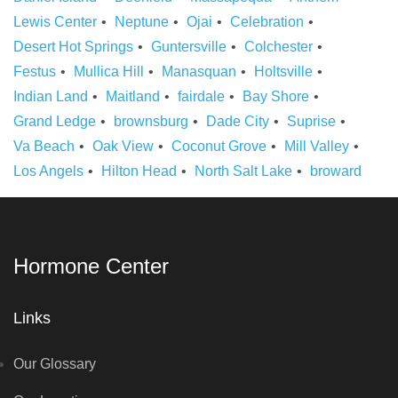
Lewis Center
Neptune
Ojai
Celebration
Desert Hot Springs
Guntersville
Colchester
Festus
Mullica Hill
Manasquan
Holtsville
Indian Land
Maitland
fairdale
Bay Shore
Grand Ledge
brownsburg
Dade City
Suprise
Va Beach
Oak View
Coconut Grove
Mill Valley
Los Angels
Hilton Head
North Salt Lake
broward
Hormone Center
Links
Our Glossary