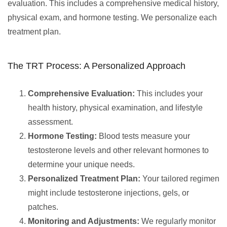
evaluation. This includes a comprehensive medical history,
physical exam, and hormone testing. We personalize each
treatment plan.
The TRT Process: A Personalized Approach
Comprehensive Evaluation:
This includes your
health history, physical examination, and lifestyle
assessment.
Hormone Testing:
Blood tests measure your
testosterone levels and other relevant hormones to
determine your unique needs.
Personalized Treatment Plan:
Your tailored regimen
might include testosterone injections, gels, or
patches.
Monitoring and Adjustments:
We regularly monitor