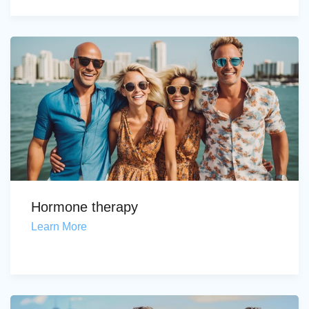
Hormone therapy
Learn More