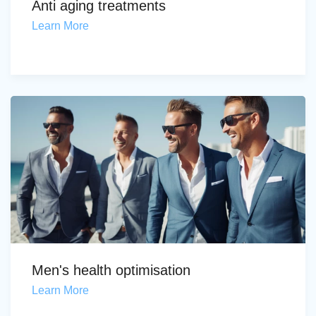
Anti aging treatments
Learn More
Men's health optimisation
Learn More