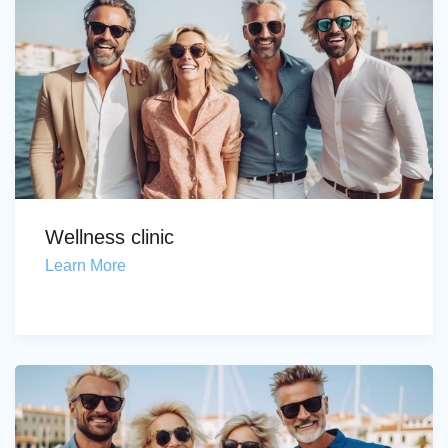
Wellness clinic
Learn More