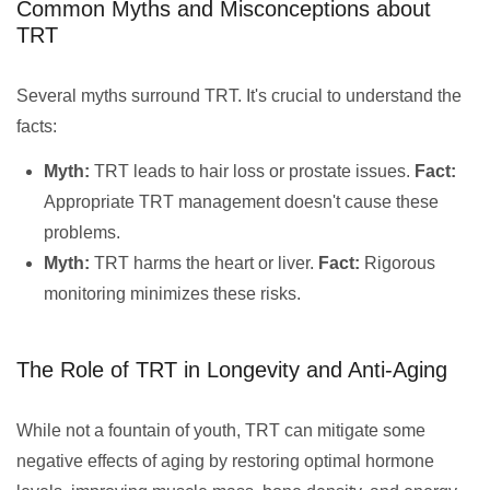
Common Myths and Misconceptions about
TRT
Several myths surround TRT. It's crucial to understand the
facts:
Myth:
TRT leads to hair loss or prostate issues.
Fact:
Appropriate TRT management doesn't cause these
problems.
Myth:
TRT harms the heart or liver.
Fact:
Rigorous
monitoring minimizes these risks.
The Role of TRT in Longevity and Anti-Aging
While not a fountain of youth, TRT can mitigate some
negative effects of aging by restoring optimal hormone