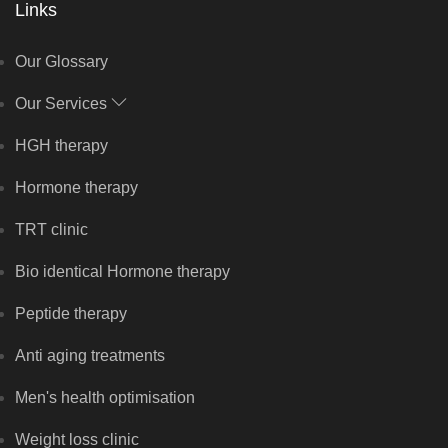
Links
Our Glossary
Our Services
HGH therapy
Hormone therapy
TRT clinic
Bio identical Hormone therapy
Peptide therapy
Anti aging treatments
Men's health optimisation
Weight loss clinic