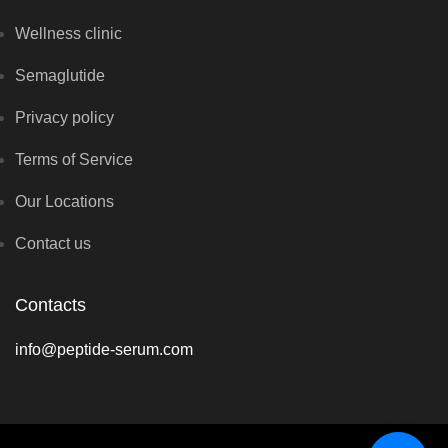
Wellness clinic
Semaglutide
Privacy policy
Terms of Service
Our Locations
Contact us
Contacts
info@peptide-serum.com