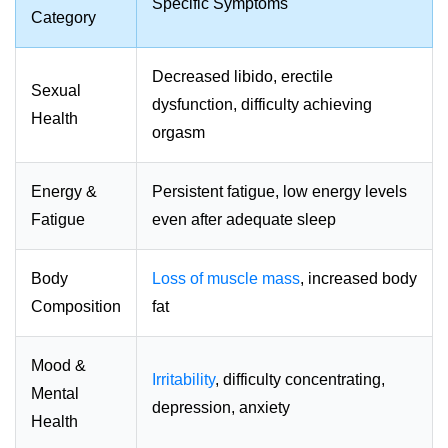
Specific Symptoms
Category
Decreased libido, erectile
Sexual
dysfunction, difficulty achieving
Health
orgasm
Energy &
Persistent fatigue, low energy levels
Fatigue
even after adequate sleep
Body
Loss of muscle mass
, increased body
Composition
fat
Mood &
Irritability
, difficulty concentrating,
Mental
depression, anxiety
Health