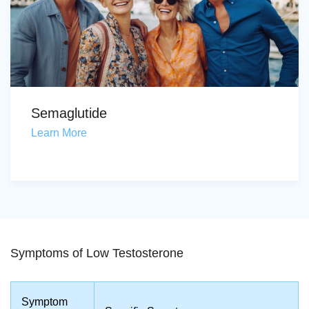
Semaglutide
Learn More
Symptoms of Low Testosterone
Symptom