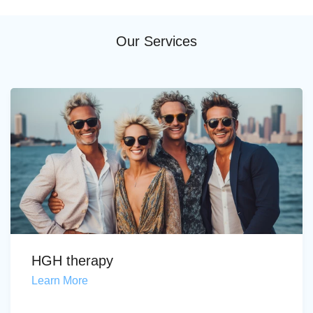
Our Services
HGH therapy
Learn More