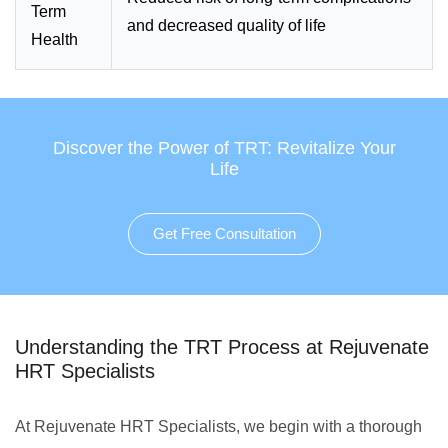
Term
and decreased quality of life
Health
Discover the Power of TRT: Revitalize Your
Life
Get Free Consultation
Understanding the TRT Process at Rejuvenate
HRT Specialists
At Rejuvenate HRT Specialists, we begin with a thorough