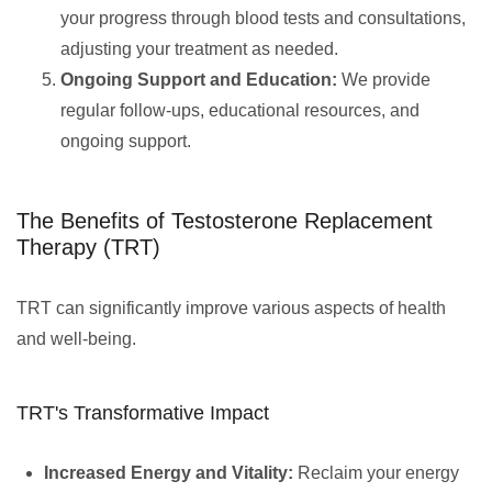
your progress through blood tests and consultations,
adjusting your treatment as needed.
Ongoing Support and Education:
We provide
regular follow-ups, educational resources, and
ongoing support.
The Benefits of Testosterone Replacement
Therapy (TRT)
TRT can significantly improve various aspects of health
and well-being.
TRT's Transformative Impact
Increased Energy and Vitality:
Reclaim your energy