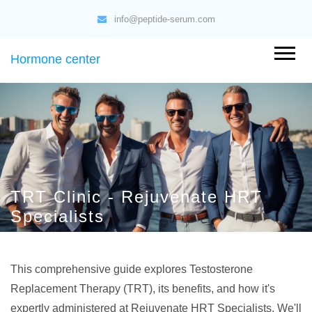
info@peptide-serum.com
Hormone center
TRT Clinic - Rejuvenate HRT
Specialists
This comprehensive guide explores Testosterone
Replacement Therapy (TRT), its benefits, and how it's
expertly administered at Rejuvenate HRT Specialists. We'll