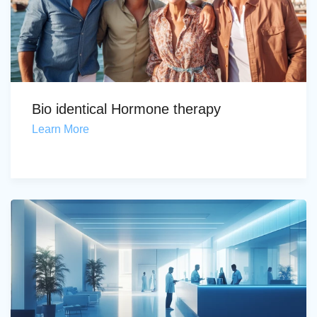
Bio identical Hormone therapy
Learn More