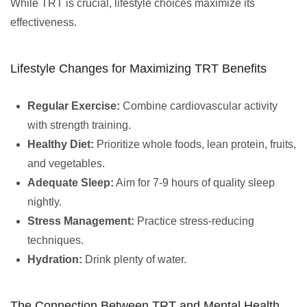
While TRT is crucial, lifestyle choices maximize its
effectiveness.
Lifestyle Changes for Maximizing TRT Benefits
Regular Exercise:
Combine cardiovascular activity
with strength training.
Healthy Diet:
Prioritize whole foods, lean protein, fruits,
and vegetables.
Adequate Sleep:
Aim for 7-9 hours of quality sleep
nightly.
Stress Management:
Practice stress-reducing
techniques.
Hydration:
Drink plenty of water.
The Connection Between TRT and Mental Health