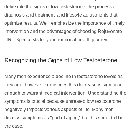
delve into the signs of low testosterone, the process of
diagnosis and treatment, and lifestyle adjustments that
optimize results. We'll emphasize the importance of timely
intervention and the advantages of choosing Rejuvenate
HRT Specialists for your hormonal health journey.
Recognizing the Signs of Low Testosterone
Many men experience a decline in testosterone levels as
they age; however, sometimes this decrease is significant
enough to warrant medical intervention. Understanding the
symptoms is crucial because untreated low testosterone
negatively impacts various aspects of life. Many men
dismiss symptoms as "part of aging," but this shouldn't be
the case.