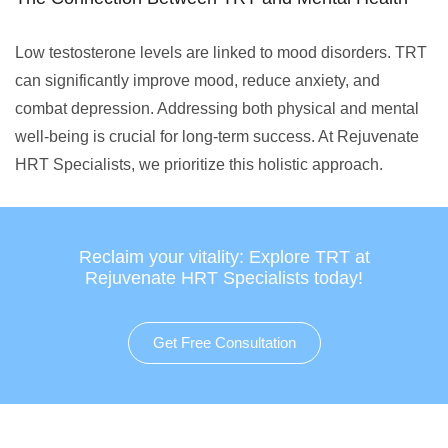
Low testosterone levels are linked to mood disorders. TRT
can significantly improve mood, reduce anxiety, and
combat depression. Addressing both physical and mental
well-being is crucial for long-term success. At Rejuvenate
HRT Specialists, we prioritize this holistic approach.
Reclaim your vitality: Explore TRT at
Rejuvenate HRT Specialists today!
Get Free Consultation