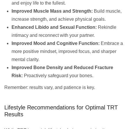
and enjoy life to the fullest.
Improved Muscle Mass and Strength:
Build muscle,
increase strength, and achieve physical goals.
Enhanced Libido and Sexual Function:
Rekindle
intimacy and reconnect with your partner.
Improved Mood and Cognitive Function:
Embrace a
more positive mindset, improved focus, and sharper
mental clarity.
Improved Bone Density and Reduced Fracture
Risk:
Proactively safeguard your bones.
Remember: results vary, and patience is key.
Lifestyle Recommendations for Optimal TRT
Results