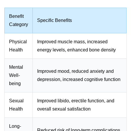
Benefit
Specific Benefits
Category
Physical
Improved muscle mass, increased
Health
energy levels, enhanced bone density
Mental
Improved mood, reduced anxiety and
Well-
depression, increased cognitive function
being
Sexual
Improved libido, erectile function, and
Health
overall sexual satisfaction
Long-
Reduced risk of long-term complications