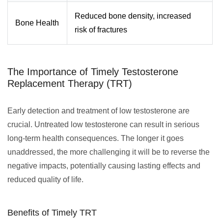
Reduced bone density, increased
Bone Health
risk of fractures
The Importance of Timely Testosterone
Replacement Therapy (TRT)
Early detection and treatment of low testosterone are
crucial. Untreated low testosterone can result in serious
long-term health consequences. The longer it goes
unaddressed, the more challenging it will be to reverse the
negative impacts, potentially causing lasting effects and
reduced quality of life.
Benefits of Timely TRT