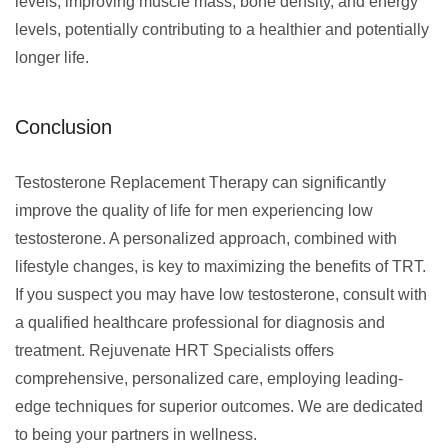
levels, improving muscle mass, bone density, and energy
levels, potentially contributing to a healthier and potentially
longer life.
Conclusion
Testosterone Replacement Therapy can significantly
improve the quality of life for men experiencing low
testosterone. A personalized approach, combined with
lifestyle changes, is key to maximizing the benefits of TRT.
If you suspect you may have low testosterone, consult with
a qualified healthcare professional for diagnosis and
treatment. Rejuvenate HRT Specialists offers
comprehensive, personalized care, employing leading-
edge techniques for superior outcomes. We are dedicated
to being your partners in wellness.