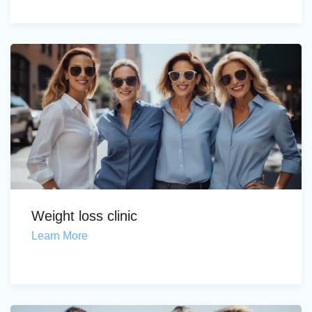
Weight loss clinic
Learn More