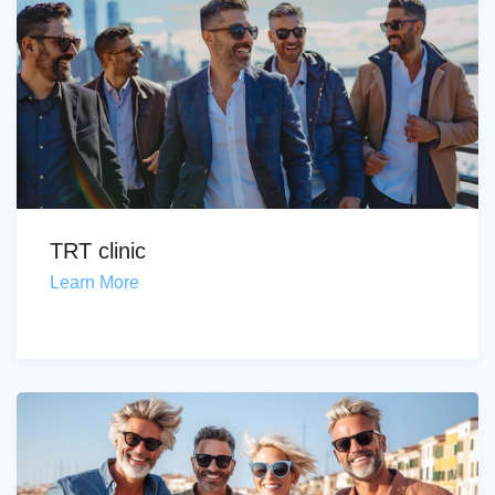
TRT clinic
Learn More