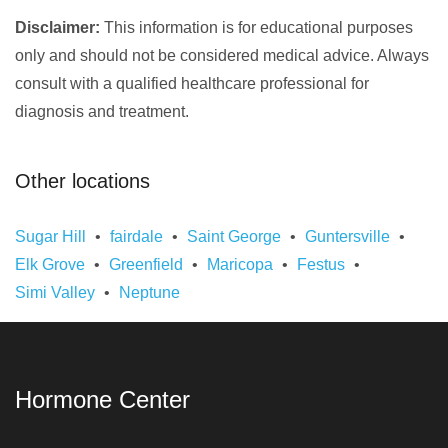
Disclaimer:
This information is for educational purposes
only and should not be considered medical advice. Always
consult with a qualified healthcare professional for
diagnosis and treatment.
Other locations
Sugar Hill
fairdale
Saint George
Guntersville
Elk Grove
Greenfield
Maricopa
Festus
Simi Valley
Neptune
Hormone Center