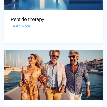
Peptide therapy
Learn More